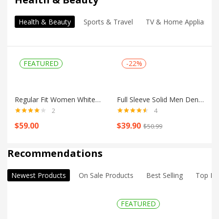
Health & Beauty
Sports & Travel
TV & Home Appliances
FEATURED
-22%
Regular Fit Women White Trousers
Full Sleeve Solid Men Denim Jacket
2
4
Rated
4.00
Rated
4.50
$
59.00
$
39.90
$
50.99
out of 5
out of 5
Shop all
Recommendations
Newest Products
On Sale Products
Best Selling
Top Ra
FEATURED