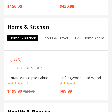
Rated
5.00
Rated
4.75
$
150.00
$
450.99
out of 5
out of 5
Shop all
Home & Kitchen
Home & Kitchen
Sports & Travel
TV & Home Appliances
-33%
OUT OF STOCK
PRIMROSE Eclipse Fabric 3 Seater Sofa
DriftingWood Solid Wood Coffee Table
4
4
Rated
4.50
Rated
4.75
$
199.90
$
89.99
$
299.99
out of 5
out of 5
Shop all
Health & Beauty