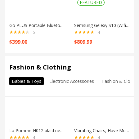
FEATURED
Go PLUS Portable Bluetooth Speaker
Semsung Gelexy S10 (Wifi + LTE)
5
4
Rated
4.40
Rated
5.00
$
399.00
$
809.99
out of 5
out of 5
Shop all
Fashion & Clothing
Babies & Toys
Electronic Accessories
Fashion & Clothin
La Pomme H012 plaid newborn hat
Vibrating Chairs, Have Music To Stimulate
4
4