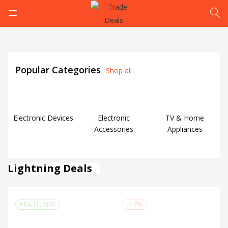
LOGIN
Popular Categories
Shop all
Enter your username and password to login.
Electronic Devices
Electronic
TV & Home
Accessories
Appliances
Remember me
Lightning Deals
Login
Lost password?
FEATURED
-17%