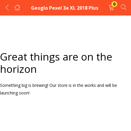
0
Geoglo Pexel 3a XL 2018 Plus
LOGIN
Enter your username and password to login.
Great things are on the
horizon
Something big is brewing! Our store is in the works and will be
Remember me
launching soon!
Login
Lost password?