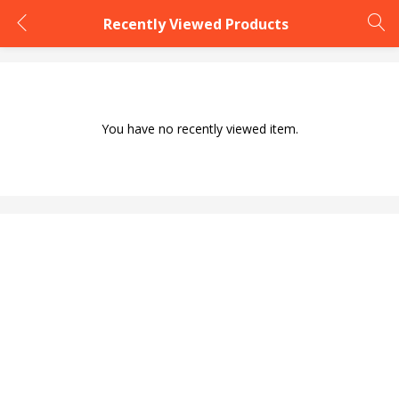
Recently Viewed Products
LOGIN
You have no recently viewed item.
Enter your username and password to login.
Remember me
Login
Lost password?