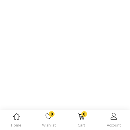
0
0
Home
Wishlist
Cart
Account