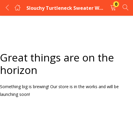
0
Slouchy Turtleneck Sweater Women’s
LOGIN
Enter your username and password to login.
Great things are on the
horizon
Something big is brewing! Our store is in the works and will be
Remember me
launching soon!
Login
Lost password?