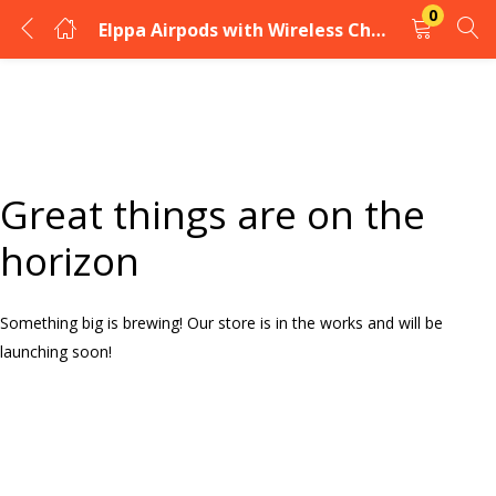
0
Elppa Airpods with Wireless Charging
LOGIN
Enter your username and password to login.
Great things are on the
horizon
Something big is brewing! Our store is in the works and will be
Remember me
launching soon!
Login
Lost password?