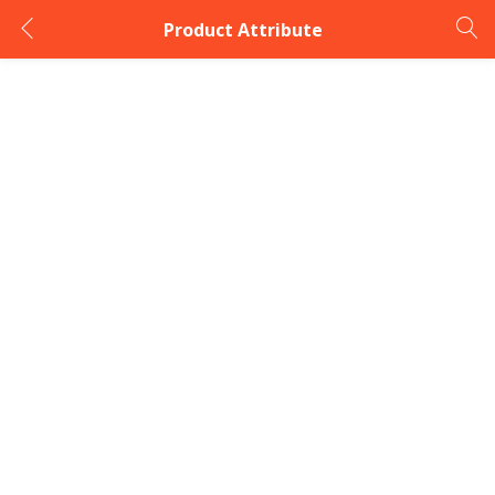
Product Attribute
LOGIN
Enter your username and password to login.
Remember me
Login
Lost password?