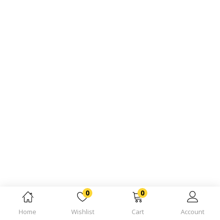
0
0
Home
Wishlist
Cart
Account