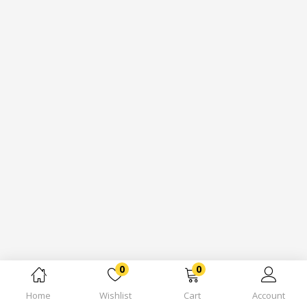
0
0
Home
Wishlist
Cart
Account