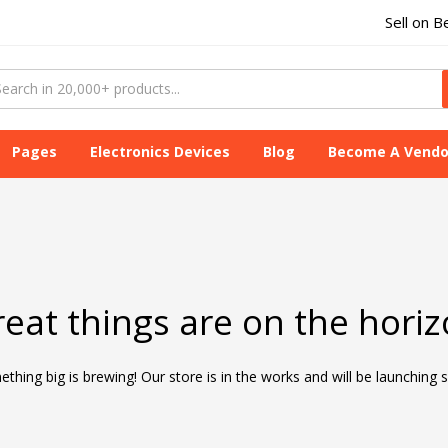
Sell on B
Pages
Electronics Devices
Blog
Become A Vendo
eat things are on the hori
thing big is brewing! Our store is in the works and will be launching 