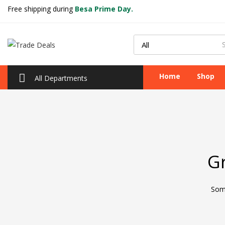
Free shipping during
Besa Prime Day.
Home
Shop
All Departments
Gr
Some