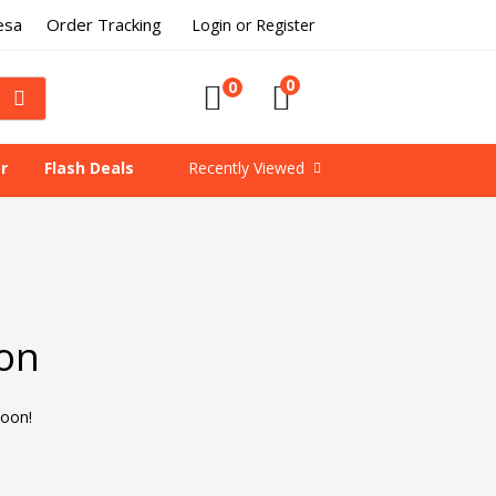
esa
Order Tracking
Login or Register
0
0
r
Flash Deals
Recently Viewed
zon
soon!