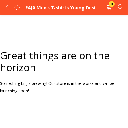
0
FAJA Men’s T-shirts Young Design
LOGIN
Enter your username and password to login.
Great things are on the
horizon
Something big is brewing! Our store is in the works and will be
Remember me
launching soon!
Login
Lost password?