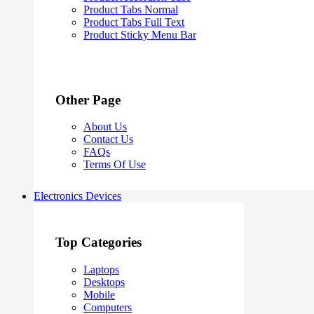
Product Tabs Normal
Product Tabs Full Text
Product Sticky Menu Bar
Other Page
About Us
Contact Us
FAQs
Terms Of Use
Electronics Devices
Top Categories
Laptops
Desktops
Mobile
Computers