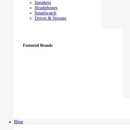
Speakers
Headphones
Smartwatch
Drives & Storage
Featured Brands
Blog