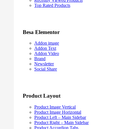
Recently Viewed Products
Top Rated Products
Besa Elementor
Addon image
Addon Text
Addon Video
Brand
Newsletter
Social Share
Product Layout
Product Image Vertical
Product Image Horizontal
Product Left – Main Sidebar
Product Right – Main Sidebar
Product Accordion Tabs