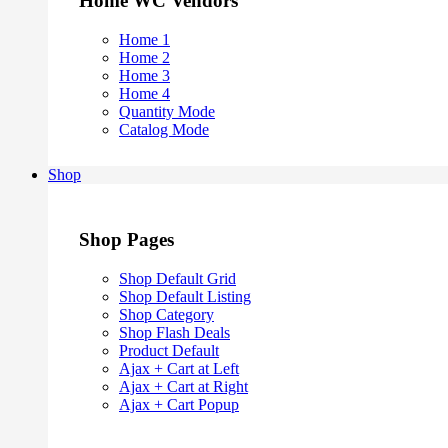
Home WC Vendors
Home 1
Home 2
Home 3
Home 4
Quantity Mode
Catalog Mode
Shop
Shop Pages
Shop Default Grid
Shop Default Listing
Shop Category
Shop Flash Deals
Product Default
Ajax + Cart at Left
Ajax + Cart at Right
Ajax + Cart Popup