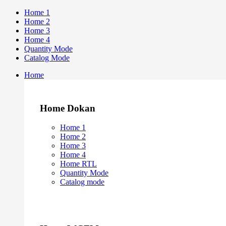
Home 1
Home 2
Home 3
Home 4
Quantity Mode
Catalog Mode
Home
Home Dokan
Home 1
Home 2
Home 3
Home 4
Home RTL
Quantity Mode
Catalog mode