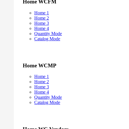
Home WCFM
Home 1
Home 2
Home 3
Home 4
Quantity Mode
Catalog Mode
Home WCMP
Home 1
Home 2
Home 3
Home 4
Quantity Mode
Catalog Mode