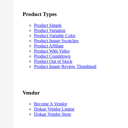
Product Types
Product Simple
Product Variation
Product Variable Color
Product Image Swatches
Product Affiliate
Product With Video
Product Countdown
Product Out of Stock
Product Image Review Thumbnail
Vendor
Become A Vendor
Dokan Vendor Listing
Dokan Vendor Store