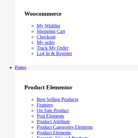
Woocommerce
My Wishlist
Shopping Cart
Checkout
My order
Track My Order
Log In & Register
Pages
Product Elementor
Best Selling Products
Features
On Sale Product
Post Elements
Product Attribute
Product Categories Elements
Product Elements